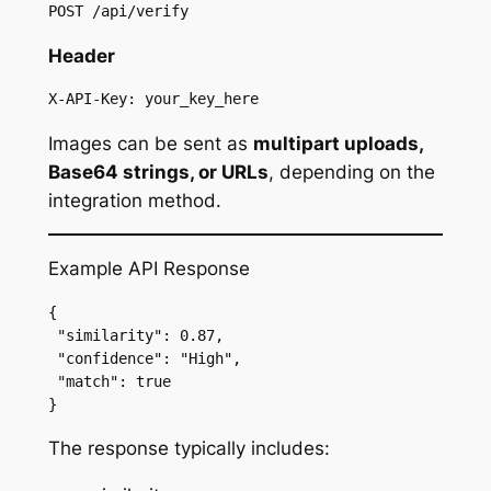
POST /api/verify
Header
X-API-Key: your_key_here
Images can be sent as
multipart uploads,
Base64 strings, or URLs
, depending on the
integration method.
Example API Response
{
 "similarity": 0.87,
 "confidence": "High",
 "match": true
}
The response typically includes: