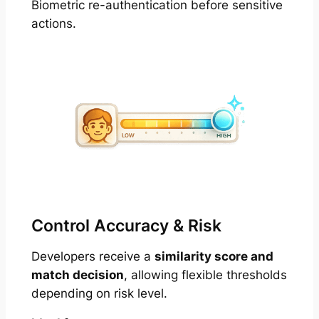
Biometric re-authentication before sensitive
actions.
Control Accuracy & Risk
Developers receive a
similarity score and
match decision
, allowing flexible thresholds
depending on risk level.