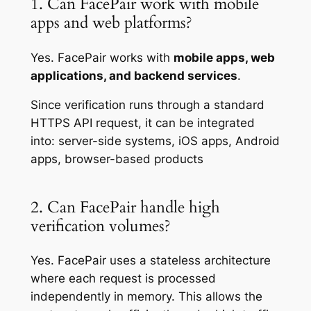
1. Can FacePair work with mobile
apps and web platforms?
Yes. FacePair works with
mobile apps, web
applications, and backend services
.
Since verification runs through a standard
HTTPS API request, it can be integrated
into: server-side systems, iOS apps, Android
apps, browser-based products
2. Can FacePair handle high
verification volumes?
Yes. FacePair uses a stateless architecture
where each request is processed
independently in memory. This allows the