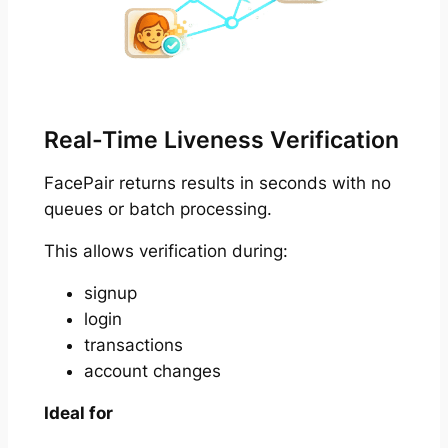
Real-Time Liveness Verification
FacePair returns results in seconds with no
queues or batch processing.
This allows verification during:
signup
login
transactions
account changes
Ideal for