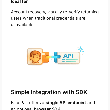
Ideal for
Account recovery, visually re-verify returning
users when traditional credentials are
unavailable.
Simple Integration with SDK
FacePair offers a
single API endpoint
and
an optional
browser SDK
.