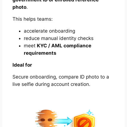
photo
.
This helps teams:
accelerate onboarding
reduce manual identity checks
meet
KYC / AML compliance
requirements
Ideal for
Secure onboarding, compare ID photo to a
live selfie during account creation.