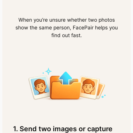
When you’re unsure whether two photos
show the same person, FacePair helps you
find out fast.
1. Send two images or capture