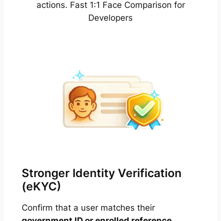
actions. Fast 1:1 Face Comparison for
Developers
Stronger Identity Verification
(eKYC)
Confirm that a user matches their
government ID or enrolled reference