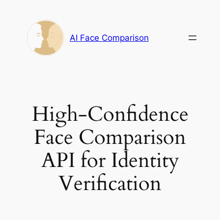
Skip
to
content
AI Face Comparison
High-Confidence
Face Comparison
API for Identity
Verification