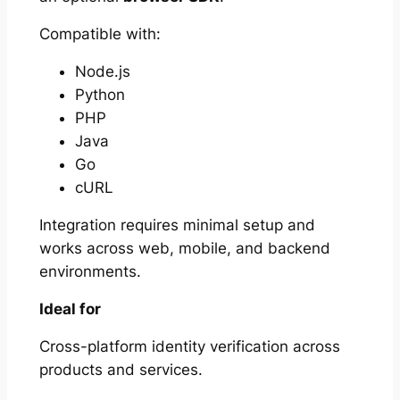
Compatible with:
Node.js
Python
PHP
Java
Go
cURL
Integration requires minimal setup and
works across web, mobile, and backend
environments.
Ideal for
Cross-platform identity verification across
products and services.