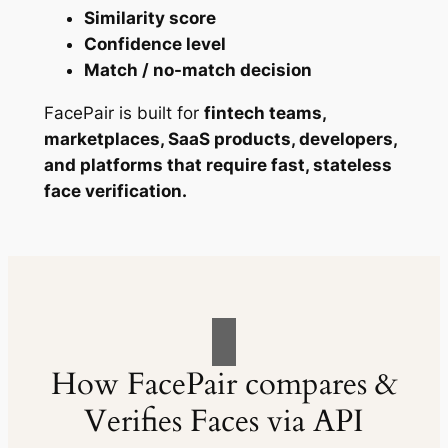
Similarity score
Confidence level
Match / no-match decision
FacePair is built for
fintech teams,
marketplaces, SaaS products, developers,
and platforms that require fast, stateless
face verification.
How FacePair compares &
Verifies Faces via API