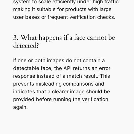
system to scale efficiently under high traffic,
making it suitable for products with large
user bases or frequent verification checks.
3. What happens if a face cannot be
detected?
If one or both images do not contain a
detectable face, the API returns an error
response instead of a match result. This
prevents misleading comparisons and
indicates that a clearer image should be
provided before running the verification
again.