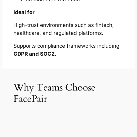
Ideal for
High-trust environments such as fintech,
healthcare, and regulated platforms.
Supports compliance frameworks including
GDPR and SOC2
.
Why Teams Choose
FacePair