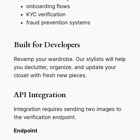
onboarding flows
KYC verification
fraud prevention systems
Built for Developers
Revamp your wardrobe. Our stylists will help
you declutter, organize, and update your
closet with fresh new pieces.
API Integration
Integration requires sending two images to
the verification endpoint.
Endpoint