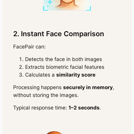
2. Instant Face Comparison
FacePair can:
Detects the face in both images
Extracts biometric facial features
Calculates a
similarity score
Processing happens
securely in memory
,
without storing the images.
Typical response time:
1–2 seconds
.