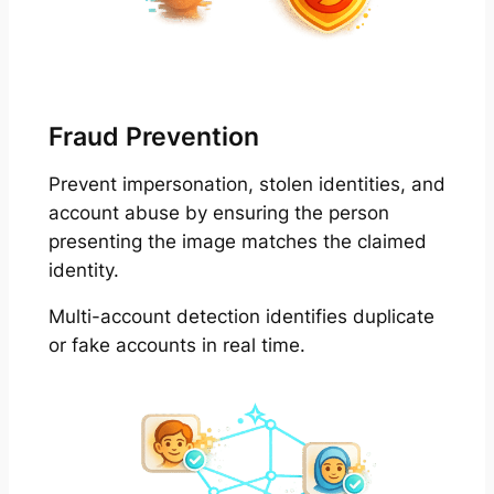
Fraud Prevention
Prevent impersonation, stolen identities, and
account abuse by ensuring the person
presenting the image matches the claimed
identity.
Multi-account detection identifies duplicate
or fake accounts in real time.