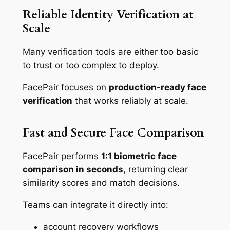
Reliable Identity Verification at
Scale
Many verification tools are either too basic
to trust or too complex to deploy.
FacePair focuses on
production-ready face
verification
that works reliably at scale.
Fast and Secure Face Comparison
FacePair performs
1:1 biometric face
comparison in seconds
, returning clear
similarity scores and match decisions.
Teams can integrate it directly into:
account recovery workflows