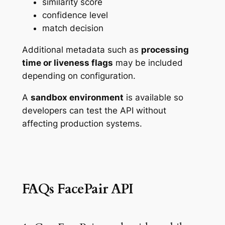
similarity score
confidence level
match decision
Additional metadata such as
processing
time or liveness flags
may be included
depending on configuration.
A
sandbox environment
is available so
developers can test the API without
affecting production systems.
FAQs FacePair API