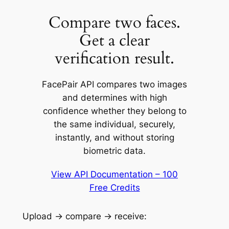
Compare two faces.
Get a clear
verification result.
FacePair API compares two images
and determines with high
confidence whether they belong to
the same individual, securely,
instantly, and without storing
biometric data.
View API Documentation – 100
Free Credits
Upload → compare → receive: