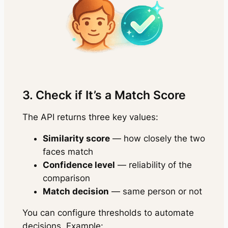
3. Check if It’s a Match Score
The API returns three key values:
Similarity score
— how closely the two
faces match
Confidence level
— reliability of the
comparison
Match decision
— same person or not
You can configure thresholds to automate
decisions. Example: