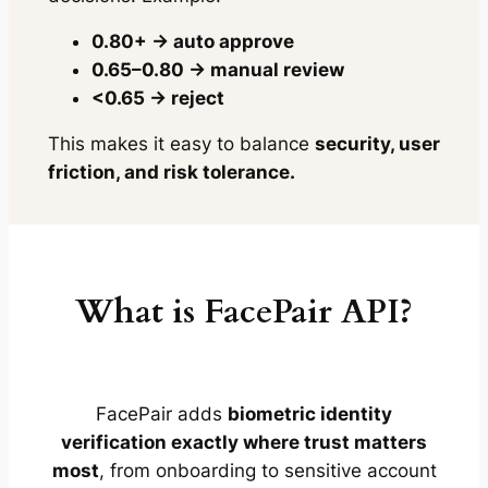
0.80+ → auto approve
0.65–0.80 → manual review
<0.65 → reject
This makes it easy to balance
security, user
friction, and risk tolerance.
What is FacePair API?
FacePair adds
biometric identity
verification exactly where trust matters
most
, from onboarding to sensitive account