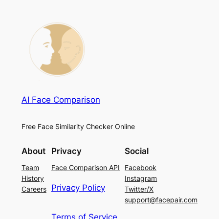
AI Face Comparison
Free Face Similarity Checker Online
About
Privacy
Social
Team
Face Comparison API
Facebook
History
Instagram
Privacy Policy
Careers
Twitter/X
support@facepair.com
Terms of Service