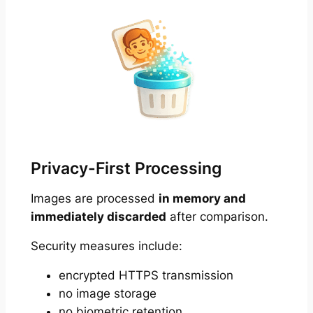
Privacy-First Processing
Images are processed
in memory and
immediately discarded
after comparison.
Security measures include:
encrypted HTTPS transmission
no image storage
no biometric retention