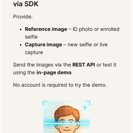
via SDK
Provide:
Reference image
– ID photo or enrolled
selfie
Capture image
– new selfie or live
capture
Send the images via the
REST API
or test it
using the
in-page demo
.
No account is required to try the demo.