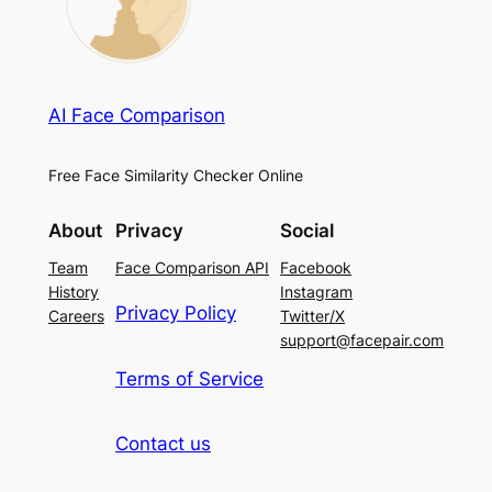
AI Face Comparison
Free Face Similarity Checker Online
About
Privacy
Social
Team
Face Comparison API
Facebook
History
Instagram
Privacy Policy
Careers
Twitter/X
support@facepair.com
Terms of Service
Contact us
French