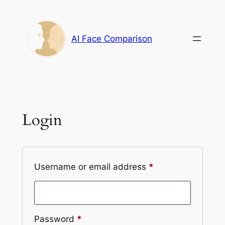
Skip
to
content
AI Face Comparison
Login
Required
Username or email address
*
Required
Password
*