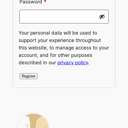
Required
Password
*
Your personal data will be used to
support your experience throughout
this website, to manage access to your
account, and for other purposes
described in our
privacy policy
.
Register