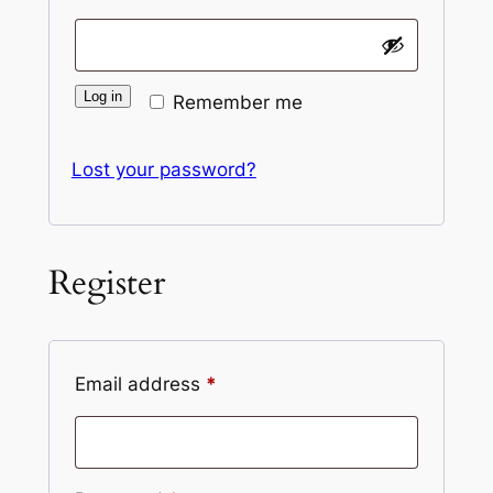
Log in
Remember me
Lost your password?
Register
Required
Email address
*